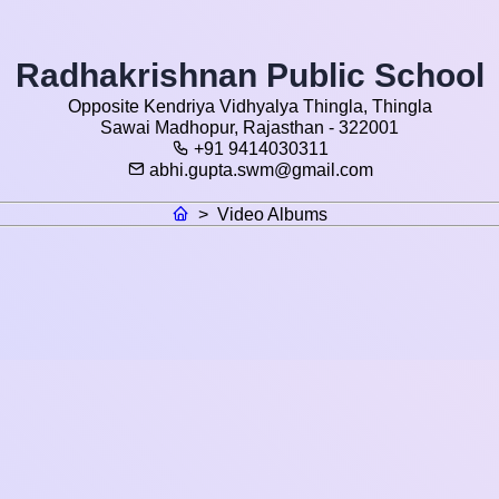
Radhakrishnan Public School
Opposite Kendriya Vidhyalya Thingla, Thingla
Sawai Madhopur, Rajasthan - 322001
+91 9414030311
abhi.gupta.swm@gmail.com
>
Video Albums